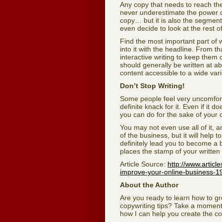
Any copy that needs to reach the 
never underestimate the power of 
copy… but it is also the segment 
even decide to look at the rest o
Find the most important part of 
into it with the headline. From t
interactive writing to keep them
should generally be written at a
content accessible to a wide vari
Don’t Stop Writing!
Some people feel very uncomforta
definite knack for it. Even if it 
you can do for the sake of your c
You may not even use all of it, 
of the business, but it will help
definitely lead you to become a b
places the stamp of your written p
Article Source:
http://www.articl
improve-your-online-business-1
About the Author
Are you ready to learn how to 
copywriting tips? Take a moment
how I can help you create the cop