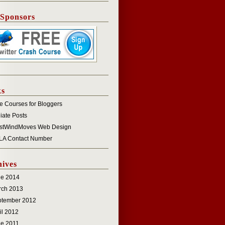
 Sponsors
ks
e Courses for Bloggers
iliate Posts
stWindMoves Web Design
LA Contact Number
ives
ne 2014
rch 2013
ptember 2012
il 2012
e 2011