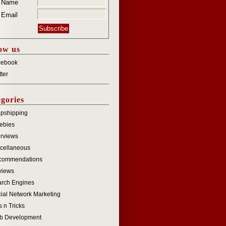
r Name
 Email
ow us
cebook
tter
gories
pshipping
ebies
erviews
cellaneous
commendations
views
rch Engines
ial Network Marketing
s n Tricks
b Development