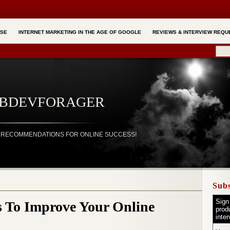
RSE
INTERNET MARKETING IN THE AGE OF GOOGLE
REVIEWS & INTERVIEW REQU
EBDEVFORAGER
ND RECOMMENDATIONS FOR ONLINE SUCCESS!
Subs
Sign
s To Improve Your Online
prod
inte