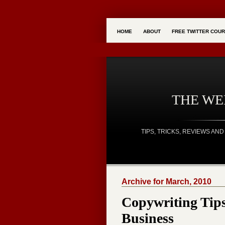
HOME
ABOUT
FREE TWITTER COU
THE W
TIPS, TRICKS, REVIEWS A
Archive for March, 2010
Copywriting Tip
Business