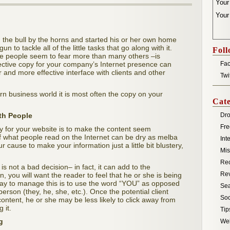
You
Your
the bull by the horns and started his or her own home
 to tackle all of the little tasks that go along with it.
Foll
e people seem to fear more than many others –is
ffective copy for your company’s Internet presence can
Fa
 and more effective interface with clients and other
Twi
odern business world it is most often the copy on your
Cate
th People
Dro
Fre
opy for your website is to make the content seem
of what people read on the Internet can be dry as melba
Int
ur cause to make your information just a little bit blustery,
Mis
Re
s not a bad decision– in fact, it can add to the
Re
ion, you will want the reader to feel that he or she is being
 way to manage this is to use the word “YOU” as opposed
Sea
 person (they, he, she, etc.). Once the potential client
Soc
content, he or she may be less likely to click away from
 it.
Tip
g
We