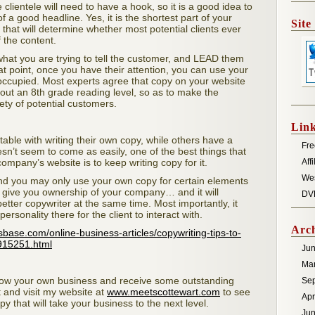
clientele will need to have a hook, so it is a good idea to
a good headline. Yes, it is the shortest part of your
Site
that will determine whether most potential clients ever
f the content.
what you are trying to tell the customer, and LEAD them
hat point, once you have their attention, you can use your
 occupied. Most experts agree that copy on your website
bout an 8th grade reading level, so as to make the
ety of potential customers.
Lin
ble with writing their own copy, while others have a
Fre
doesn’t seem to come as easily, one of the best things that
ompany’s website is to keep writing copy for it.
Aff
We
and you may only use your own copy for certain elements
 to give you ownership of your company… and it will
DV
etter copywriter at the same time. Most importantly, it
ersonality there for the client to interact with.
Arch
esbase.com/online-business-articles/copywriting-tips-to-
915251.html
Ju
Ma
grow your own business and receive some outstanding
Se
 and visit my website at
www.meetscottewart.com
to see
Apr
y that will take your business to the next level.
Jun