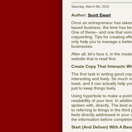
Saturday, March 6th, 2010
Author:
Scott Ewart
Once an entrepreneur has taken 
based business, the time has begun
One of these– and one that som
copywriting. Tips for creating e
only help you to manage a better
businesses.
After all, let’s face it, in the m
website that is read first.
Create Copy That Interacts Wi
The first task in writing good c
interesting and lively. So much 
toast, and it can actually help yo
just to keep things lively.
Using hyperbole to make a point i
readability of your text. In addit
spoken with, directly. The best
to referring to things in the third
feels directly addressed in your 
the information before completing
Start (And Deliver) With A Ban