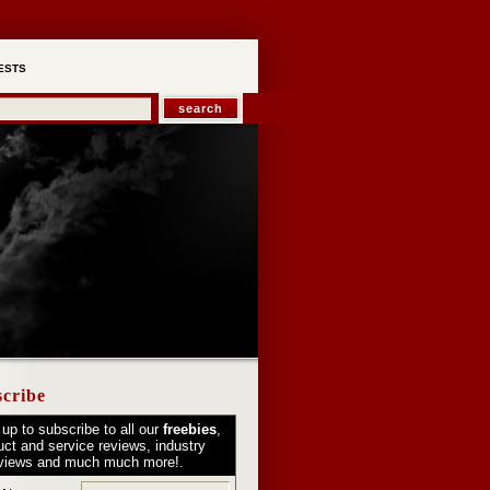
ESTS
cribe
 up to subscribe to all our
freebies
,
uct and service reviews, industry
rviews and much much more!.