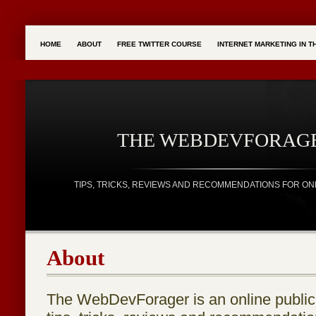
HOME
ABOUT
FREE TWITTER COURSE
INTERNET MARKETING IN 
THE WEBDEVFORAG
TIPS, TRICKS, REVIEWS AND RECOMMENDATIONS FOR ON
About
The WebDevForager is an online publica