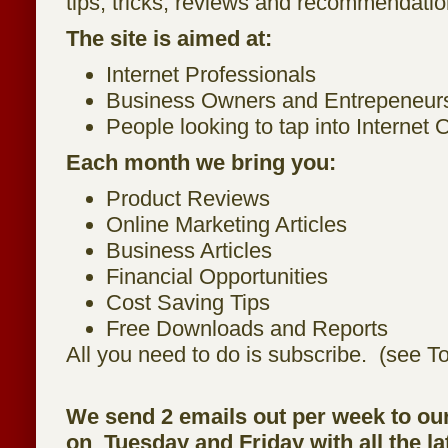
tips, tricks, reviews and recommendatio
The site is aimed at:
Internet Professionals
Business Owners and Entrepeneur
People looking to tap into Internet 
Each month we bring you:
Product Reviews
Online Marketing Articles
Business Articles
Financial Opportunities
Cost Saving Tips
Free Downloads and Reports
All you need to do is subscribe. (see To
We send 2 emails out per week to ou
on Tuesday and Friday with all the la