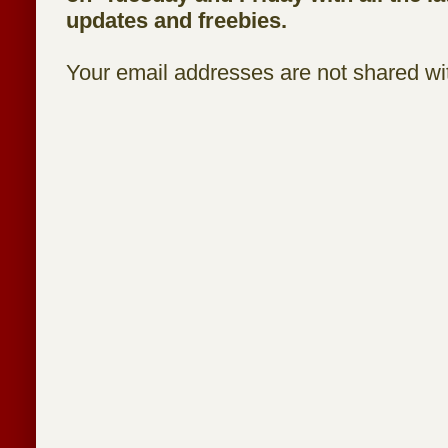
updates and freebies.
Your email addresses are not shared wit