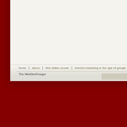
home
about
free twitter course
internet marketing in the age of google
The WebDevForager