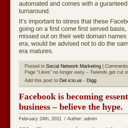
automated and comes with a guranteed
turnaround.
It’s important to stress that these Fac
going on a first come first served basis
missed out on their web domain names
era, would be advised not to do the sa
era matures.
Posted in
Social Network Marketing
|
Comments
Page “Likes” no longer easy – Twiends get cut of
Add this post to
Del.icio.us
-
Digg
Facebook is becoming essenti
business – believe the hype.
February 24th, 2011 / Author: admin