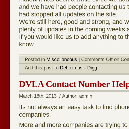
and we have had people contacting us t
had stopped all updates on the site.
We’re still here, good and strong, and w
plenty of updates in the coming weeks
If you would like us to add anything to th
know.
Posted in
Miscellaneous
|
Comments Off
on Com
Add this post to
Del.icio.us
-
Digg
DVLA Contact Number Hel
March 18th, 2013 / Author: admin
Its not always an easy task to find pho
companies.
More and more companies are trying t