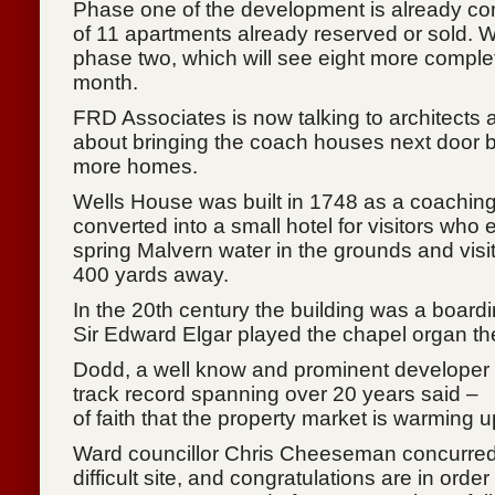
Phase one of the development is already com
of 11 apartments already reserved or sold. 
phase two, which will see eight more complet
month.
FRD Associates is now talking to architects a
about bringing the coach houses next door b
more homes.
Wells House was built in 1748 as a coaching
converted into a small hotel for visitors who
spring Malvern water in the grounds and visit
400 yards away.
In the 20th century the building was a boardi
Sir Edward Elgar played the chapel organ th
Dodd, a well know and prominent developer i
track record spanning over 20 years said – 
of faith that the property market is warming u
Ward councillor Chris Cheeseman concurred: 
difficult site, and congratulations are in order