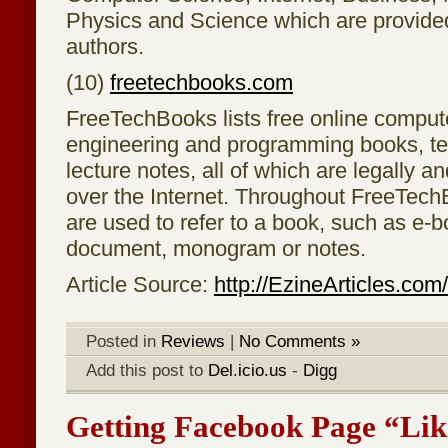
Physics and Science which are provided
authors.
(10)
freetechbooks.com
FreeTechBooks lists free online comput
engineering and programming books, t
lecture notes, all of which are legally an
over the Internet. Throughout FreeTech
are used to refer to a book, such as e-bo
document, monogram or notes.
Article Source:
http://EzineArticles.co
Posted in
Reviews
|
No Comments »
Add this post to
Del.icio.us
-
Digg
Getting Facebook Page “Lik