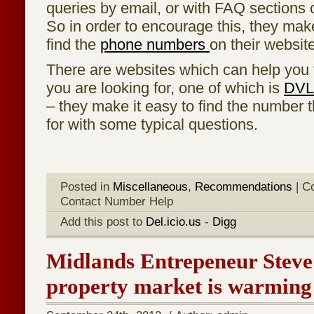
queries by email, or with FAQ sections o
So in order to encourage this, they make 
find the
phone numbers
on their website
There are websites which can help you 
you are looking for, one of which is
DVL
– they make it easy to find the number t
for with some typical questions.
Posted in
Miscellaneous
,
Recommendations
|
C
Contact Number Help
Add this post to
Del.icio.us
-
Digg
Midlands Entrepeneur Steve
property market is warming