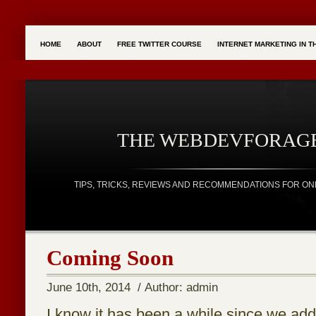
HOME
ABOUT
FREE TWITTER COURSE
INTERNET MARKETING IN 
THE WEBDEVFORAG
TIPS, TRICKS, REVIEWS AND RECOMMENDATIONS FOR ON
Coming Soon
June 10th, 2014 / Author: admin
I know it has been a while since we ad