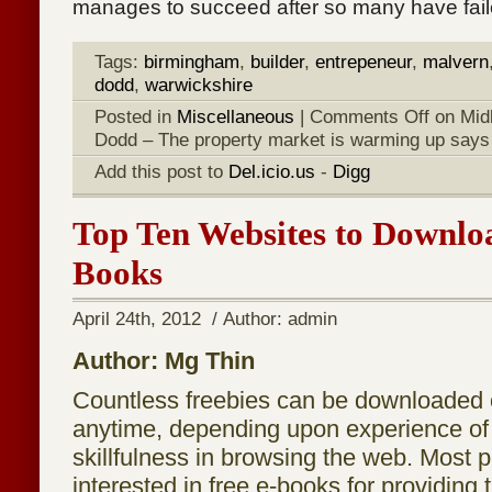
manages to succeed after so many have fail
Tags:
birmingham
,
builder
,
entrepeneur
,
malvern
dodd
,
warwickshire
Posted in
Miscellaneous
|
Comments Off
on Mid
Dodd – The property market is warming up says
Add this post to
Del.icio.us
-
Digg
Top Ten Websites to Downlo
Books
April 24th, 2012 / Author: admin
Author: Mg Thin
Countless freebies can be downloaded o
anytime, depending upon experience of
skillfulness in browsing the web. Most 
interested in free e-books for providing