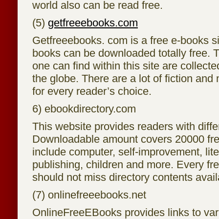
world also can be read free.
(5)
getfreeebooks.com
Getfreeebooks. com is a free e-books si
books can be downloaded totally free. 
one can find within this site are collect
the globe. There are a lot of fiction and
for every reader’s choice.
6) ebookdirectory.com
This website provides readers with differ
Downloadable amount covers 20000 fre
include computer, self-improvement, lite
publishing, children and more. Every fr
should not miss directory contents avail
(7) onlinefreeebooks.net
OnlineFreeEBooks provides links to va