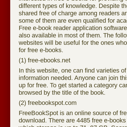
different types of knowledge. Despite t
shared free of charge among readers ar
some of them are even qualified for ac
Free e-book reader application softwar
also available in most of them. The follo
websites will be useful for the ones who
for free e-books.
(1) free-ebooks.net
In this website, one can find varieties of
information needed. Anyone can join th
up for free. To get started a category ca
browsed by the title of the book.
(2) freebookspot.com
FreeBookSpot is an online source of fr
download. There are 4485 free e-books 