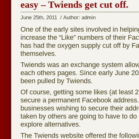
easy – Twiends get cut off.
June 25th, 2011 / Author: admin
One of the early sites involved in helpi
increase the “Like” numbers of their F
has had the oxygen supply cut off by 
themselves.
Twiends was an exchange system allowi
each others pages. Since early June 2011
been pulled by Twiends.
Of course, getting some likes (at least 
secure a permanent Facebook addres
businesses wishing to secure their addre
taken by others are going to have to do 
explore alternatives.
The Twiends website offered the follow