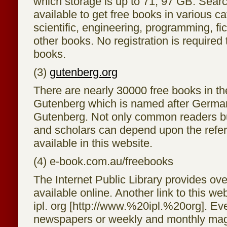
which storage is up to 71, 97 GB. Sear
available to get free books in various ca
scientific, engineering, programming, f
other books. No registration is required
books.
(3)
gutenberg.org
There are nearly 30000 free books in th
Gutenberg which is named after German 
Gutenberg. Not only common readers bu
and scholars can depend upon the refe
available in this website.
(4) e-book.com.au/freebooks
The Internet Public Library provides ov
available online. Another link to this we
ipl. org [http://www.%20ipl.%20org]. Ev
newspapers or weekly and monthly mag