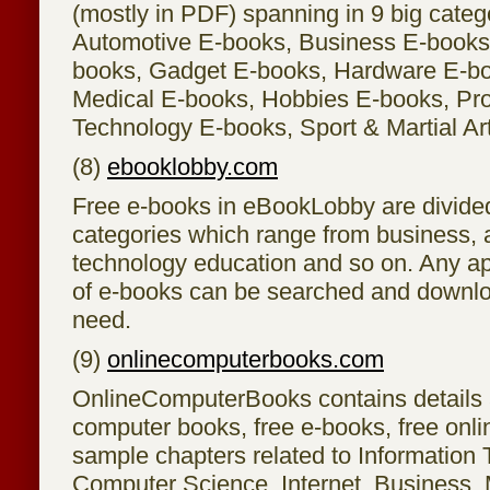
(mostly in PDF) spanning in 9 big categ
Automotive E-books, Business E-books
books, Gadget E-books, Hardware E-bo
Medical E-books, Hobbies E-books, P
Technology E-books, Sport & Martial Ar
(8)
ebooklobby.com
Free e-books in eBookLobby are divided 
categories which range from business, a
technology education and so on. Any ap
of e-books can be searched and downlo
need.
(9)
onlinecomputerbooks.com
OnlineComputerBooks contains details 
computer books, free e-books, free onl
sample chapters related to Information 
Computer Science, Internet, Business, 