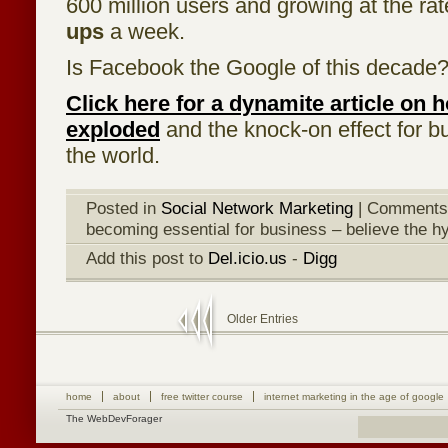
600 million users and growing at the rat
ups
a week.
Is Facebook the Google of this decade
Click here for a dynamite article on
exploded
and the knock-on effect for 
the world.
Posted in
Social Network Marketing
|
Comments
becoming essential for business – believe the h
Add this post to
Del.icio.us
-
Digg
Older Entries
home
about
free twitter course
internet marketing in the age of google
The WebDevForager