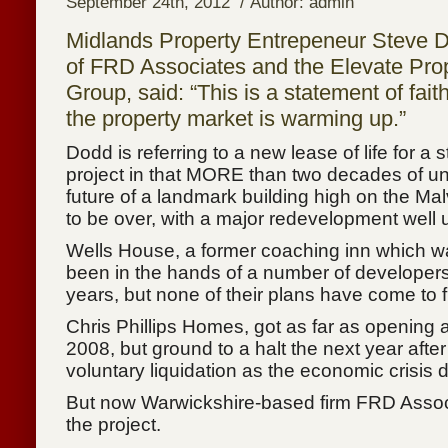
September 24th, 2012 / Author: admin
Midlands Property Entrepeneur Steve 
of FRD Associates and the Elevate Pro
Group, said: “This is a statement of faith
the property market is warming up.”
Dodd is referring to a new lease of life for a s
project in that MORE than two decades of un
future of a landmark building high on the Ma
to be over, with a major redevelopment well
Wells House, a former coaching inn which wa
been in the hands of a number of developers
years, but none of their plans have come to fr
Chris Phillips Homes, got as far as opening
2008, but ground to a halt the next year after
voluntary liquidation as the economic crisis
But now Warwickshire-based firm FRD Assoc
the project.