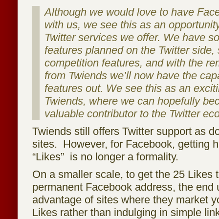
Although we would love to have Fac
with us, we see this as an opportunit
Twitter services we offer. We have s
features planned on the Twitter side,
competition features, and with the r
from Twiends we’ll now have the capac
features out. We see this as an excit
Twiends, where we can hopefully b
valuable contributor to the Twitter e
Twiends still offers Twitter support as d
sites. However, for Facebook, getting 
“Likes” is no longer a formality.
On a smaller scale, to get the 25 Likes 
permanent Facebook address, the end us
advantage of sites where they market y
Likes rather than indulging in simple lin